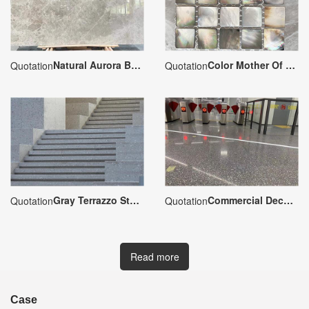
Natural Aurora Borealis Gray Marble
Color Mother Of Pearl Shell Mosaic
Quotation
Quotation
Gray Terrazzo Staircase Steps
Commercial Decoration Gray Terrazzo Floor
Quotation
Quotation
Read more
Case