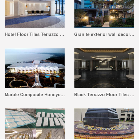
Hotel Floor Tiles Terrazzo Project
Granite exterior wall decoration project
Marble Composite Honeycomb and Stone for Facade Project
Black Terrazzo Floor Tiles Project