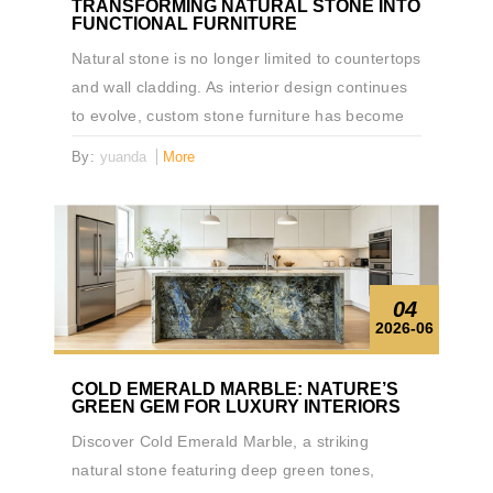
TRANSFORMING NATURAL STONE INTO
FUNCTIONAL FURNITURE
Natural stone is no longer limited to countertops
and wall cladding. As interior design continues
to evolve, custom stone furniture has become
an increasingly popular way to bring natural
By:
yuanda
More
materials into everyday living spaces. This
custom drawer table, fabricated from Brasilia
Black Quartzite, demonstrates how natural
stone can serve as both a functional furniture
piece and a design statement.
04
2026-06
COLD EMERALD MARBLE: NATURE’S
GREEN GEM FOR LUXURY INTERIORS
Discover Cold Emerald Marble, a striking
natural stone featuring deep green tones,