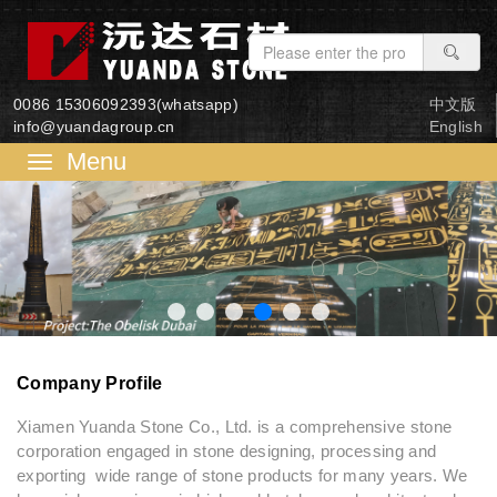
0086 15306092393(whatsapp)
中文版
info@yuandagroup.cn
English
菜
单
Company Profile
Xiamen Yuanda Stone Co., Ltd. is a comprehensive stone
corporation engaged in stone designing, processing and
exporting wide range of stone products for many years. We