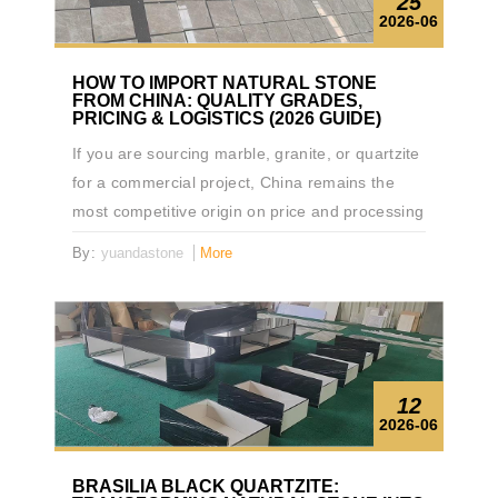
25
2026-06
HOW TO IMPORT NATURAL STONE
FROM CHINA: QUALITY GRADES,
PRICING & LOGISTICS (2026 GUIDE)
If you are sourcing marble, granite, or quartzite
for a commercial project, China remains the
most competitive origin on price and processing
capability. But the gap between a smooth
By:
yuandastone
More
import and an expensive disaster comes down
to three things: knowing how quality is graded,
understanding real logistics costs, and vetting
suppliers before you wire the deposit. This
guide covers all three — written for importers,
12
contractors, and procurement managers who
2026-06
need specifics, not brochures.
BRASILIA BLACK QUARTZITE: