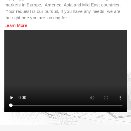
markets in Europe, America, Asia and Mid East countries.
Your request is our pursuit, If you have any needs, we are
the right one you are looking for.
Learn More