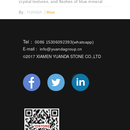
crystal textures, and flashes of blue mineral
reflection. Ideal for feature walls, countertops,
By:
YUANDA
More
and luxury interiors.
Tel：
0086 15306092393(whatsapp)
E-mail：
info@yuandagroup.cn
©2017 XIAMEN YUANDA STONE CO.,LTD