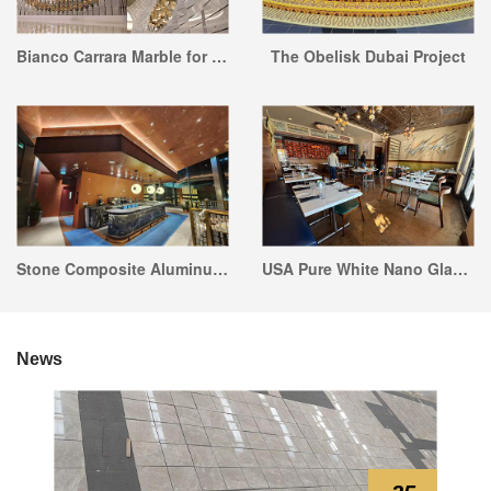
Bianco Carrara Marble for Hotel Design Marble Sculpture
The Obelisk Dubai Project
Stone Composite Aluminum Honeycomb Panel Project
USA Pure White Nano Glass Stone Restaurant Tabletop Project
News