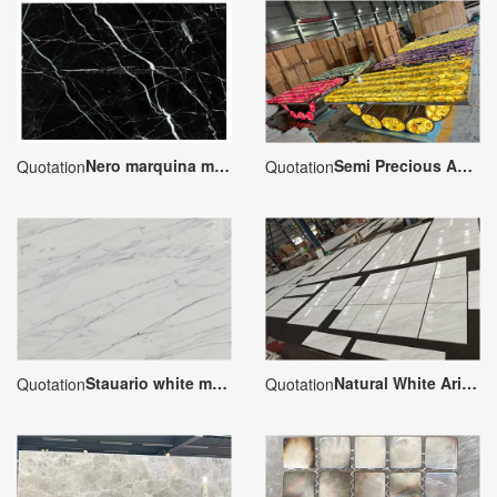
Nero marquina marble slabs
Semi Precious Agate Rectangle Tabletops
Quotation
Quotation
Stauario white marble
Natural White Ariston Marble Slab
Quotation
Quotation