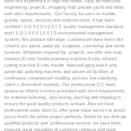
have rich experience in high-end hotels, royal architectural
engineering projects, shopping mall, private yacht and villas
with strict requirements. Our factory focuses on marble,
granite, quartz, terrazzo and sintered stone. It has been
certified I S O 9 0 0 1:2 0 1 5 quality management standard,
and I S O 1 4 0 0 1:2 0 1 5 environmental management
system. We produce full range customized stone items like
column, arc panel, water-jet, sculpture, countertop and stone
furniture. Whatever required for projects, we offer one-stop
solution.20 sets handle polishing machine,8 sets infrared
cutting machine,6 sets marble diamond gang saw,4 sets
automatic polishing machine, and advanced facilities of
continuous compression molding process line satisfying
client' s diversified requests. Our professional Q C team
spares no-efforts in every procedure with strict requirements
for material selecting, processing, packing and shipping to
ensure the good quality products arrivals. Also we have
professional sales team to offer great value service to assist
you to finish the whole project perfectly. Noted for our delicate
qualified products and professional service, we have been
enjoying great reputation of customer relations and good