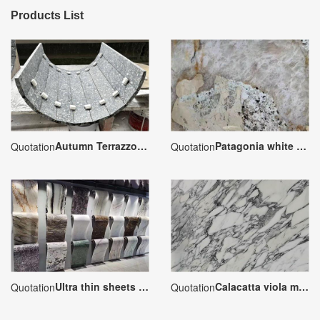
Products List
Autumn Terrazzo Special-shaped Processing
Patagonia white granite
Quotation
Quotation
Ultra thin sheets marble veneer
Calacatta viola marble
Quotation
Quotation