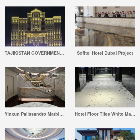
TAJIKISTAN GOVERNMENT OFFICE BUILDING
Sofitel Hotel Dubai Project
Yinxun Palissandro Marble Reception Desk Project
Hotel Floor Tiles White Marble Project