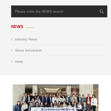
NEWS
Industry News
Stone Introdution
news