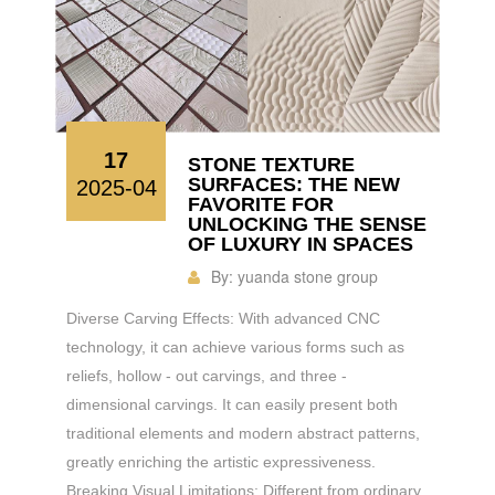
17
STONE TEXTURE
SURFACES: THE NEW
2025-04
FAVORITE FOR
UNLOCKING THE SENSE
OF LUXURY IN SPACES
By:
yuanda stone group
Diverse Carving Effects: With advanced CNC
technology, it can achieve various forms such as
reliefs, hollow - out carvings, and three -
dimensional carvings. It can easily present both
traditional elements and modern abstract patterns,
greatly enriching the artistic expressiveness.
Breaking Visual Limitations: Different from ordinary