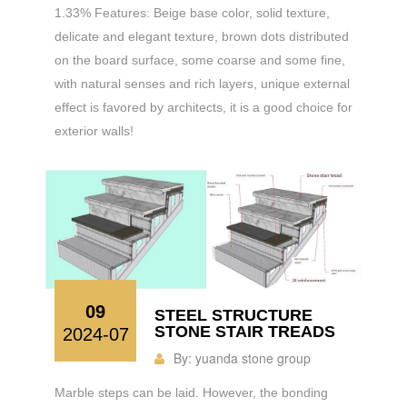
1.33% Features: Beige base color, solid texture,
delicate and elegant texture, brown dots distributed
on the board surface, some coarse and some fine,
with natural senses and rich layers, unique external
effect is favored by architects, it is a good choice for
exterior walls!
09
STEEL STRUCTURE
STONE STAIR TREADS
2024-07
By:
yuanda stone group
Marble steps can be laid. However, the bonding