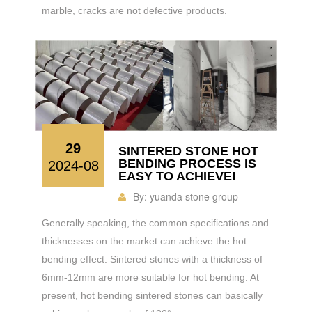
marble, cracks are not defective products.
29
SINTERED STONE HOT
BENDING PROCESS IS
2024-08
EASY TO ACHIEVE!
By:
yuanda stone group
Generally speaking, the common specifications and
thicknesses on the market can achieve the hot
bending effect. Sintered stones with a thickness of
6mm-12mm are more suitable for hot bending. At
present, hot bending sintered stones can basically