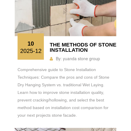
10
THE METHODS OF STONE
INSTALLATION
2025-12
By:
yuanda stone group
Comprehensive guide to Stone Installation
Techniques: Compare the pros and cons of Stone
Dry Hanging System vs. traditional Wet Laying.
Learn how to improve stone installation quality,
prevent cracking/hollowing, and select the best
method based on installation cost comparison for
your next projects stone facade.