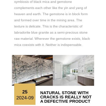
symbiosis of black mica and gemstone
complements each other like the yin and yang of
heaven and earth. The gemstone is in block form
and formed over time in the mining area. The
texture is delicate. This is the characteristic of
labradorite blue granite as a semi-precious stone
raw material. Wherever the gemstone exists, black
mica coexists with it. Neither is indispensable.
25
NATURAL STONE WITH
CRACKS IS REALLY NOT
2024-09
A DEFECTIVE PRODUCT