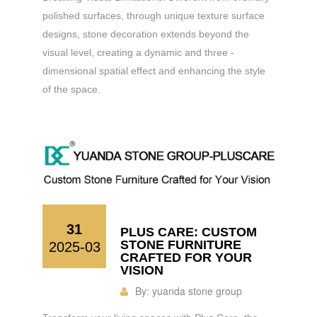
polished surfaces, through unique texture surface
designs, stone decoration extends beyond the
visual level, creating a dynamic and three -
dimensional spatial effect and enhancing the style
of the space.
31
PLUS CARE: CUSTOM
STONE FURNITURE
2025-03
CRAFTED FOR YOUR
VISION
By:
yuanda stone group