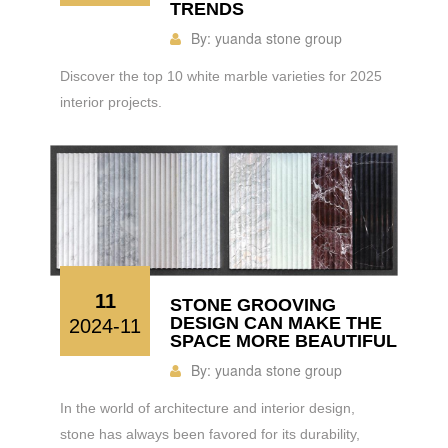
TRENDS
By:
yuanda stone group
Discover the top 10 white marble varieties for 2025
interior projects.
11
STONE GROOVING
DESIGN CAN MAKE THE
2024-11
SPACE MORE BEAUTIFUL
By:
yuanda stone group
In the world of architecture and interior design,
stone has always been favored for its durability,