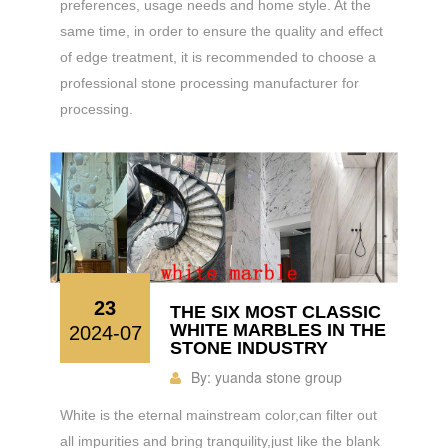
preferences, usage needs and home style. At the
same time, in order to ensure the quality and effect
of edge treatment, it is recommended to choose a
professional stone processing manufacturer for
processing.
23
THE SIX MOST CLASSIC
WHITE MARBLES IN THE
2024-07
STONE INDUSTRY
By:
yuanda stone group
White is the eternal mainstream color,can filter out
all impurities and bring tranquility,just like the blank