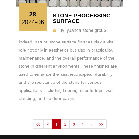
28
STONE PROCESSING
SURFACE
2024-06
By:
yuanda stone group
Indeed, natural stone surface finishes play a vital
role not only in aesthetics but also in practicality,
maintenance, and the overall performance of the
stone in different environments.These finishes are
used to enhance the aesthetic appeal, durability,
and slip resistance of the stone for various
applications, including flooring, countertops, wall
cladding, and outdoor paving.
<<
<
1
2
3
4
>
>>