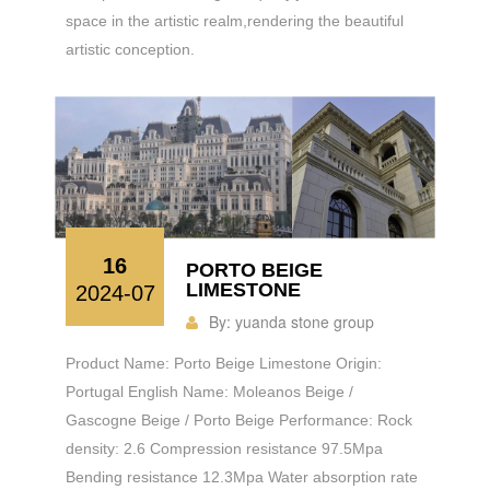
space in the artistic realm,rendering the beautiful
artistic conception.
16
PORTO BEIGE
LIMESTONE
2024-07
By:
yuanda stone group
Product Name: Porto Beige Limestone Origin:
Portugal English Name: Moleanos Beige /
Gascogne Beige / Porto Beige Performance: Rock
density: 2.6 Compression resistance 97.5Mpa
Bending resistance 12.3Mpa Water absorption rate