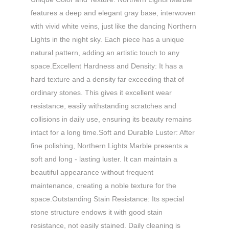
features a deep and elegant gray base, interwoven
with vivid white veins, just like the dancing Northern
Lights in the night sky. Each piece has a unique
natural pattern, adding an artistic touch to any
space.​ Excellent Hardness and Density: It has a
hard texture and a density far exceeding that of
ordinary stones. This gives it excellent wear
resistance, easily withstanding scratches and
collisions in daily use, ensuring its beauty remains
intact for a long time.​ Soft and Durable Luster: After
fine polishing, Northern Lights Marble presents a
soft and long - lasting luster. It can maintain a
beautiful appearance without frequent
maintenance, creating a noble texture for the
space.​ Outstanding Stain Resistance: Its special
stone structure endows it with good stain
resistance, not easily stained. Daily cleaning is