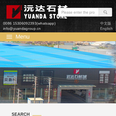
0086 15306092393(whatsapp)
中文版
info@yuandagroup.cn
English
菜
单
SEARCH