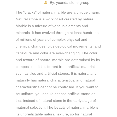
By:
yuanda stone group
The "cracks" of natural marble are a unique charm.
Natural stone is a work of art created by nature.
Marble is a mixture of various elements and
minerals. It has evolved through at least hundreds
of millions of years of complex physical and
chemical changes, plus geological movements, and
its texture and color are ever-changing. The color
and texture of natural marble are determined by its
composition. It is different from artificial materials
such as tiles and artificial stones. It is natural and
naturally has natural characteristics, and natural
characteristics cannot be controlled. If you want to
be uniform, you should choose artificial stone or
tiles instead of natural stone in the early stage of
material selection. The beauty of natural marble is
its unpredictable natural texture, so for natural