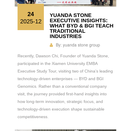
24
YUANDA STONE
EXECUTIVE INSIGHTS:
2025-12
WHAT BYD & BGI TEACH
TRADITIONAL
INDUSTRIES
By:
yuanda stone group
Recently, Dawson Chi, Founder of Yuanda Stone,
participated in the Xiamen University EMBA
Executive Study Tour, visiting two of China’s leading
technology-driven enterprises — BYD and BGI
Genomics. Rather than a conventional company
visit, the journey provided first-hand insights into
how long-term innovation, strategic focus, and
technology-driven execution shape sustainable
competitiveness.