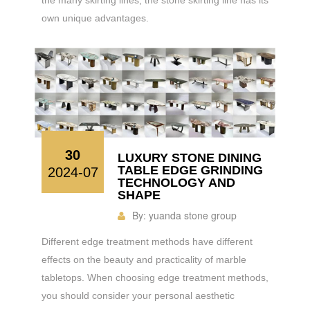
own unique advantages.
30
LUXURY STONE DINING
TABLE EDGE GRINDING
2024-07
TECHNOLOGY AND
SHAPE
By:
yuanda stone group
Different edge treatment methods have different
effects on the beauty and practicality of marble
tabletops. When choosing edge treatment methods,
you should consider your personal aesthetic