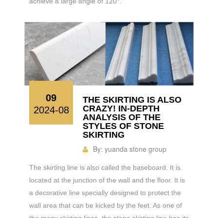
achieve a large angle of 120°.
09
THE SKIRTING IS ALSO
CRAZY! IN-DEPTH
2024-08
ANALYSIS OF THE
STYLES OF STONE
SKIRTING
By:
yuanda stone group
The skirting line is also called the baseboard. It is
located at the junction of the wall and the floor. It is
a decorative line specially designed to protect the
wall area that can be kicked by the feet. As one of
the many skirting lines, the stone skirting line has its