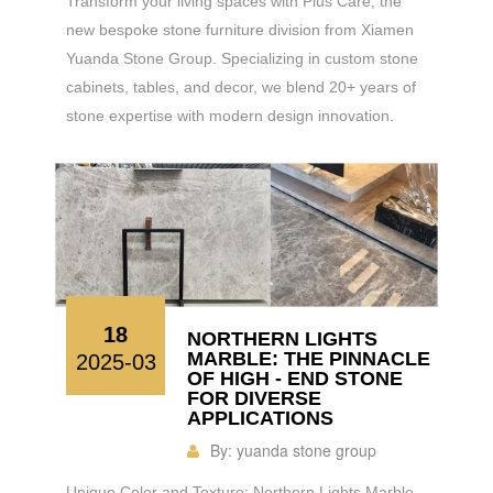
Transform your living spaces with Plus Care, the
new bespoke stone furniture division from Xiamen
Yuanda Stone Group. Specializing in custom stone
cabinets, tables, and decor, we blend 20+ years of
stone expertise with modern design innovation.
18
NORTHERN LIGHTS
MARBLE: THE PINNACLE
2025-03
OF HIGH - END STONE
FOR DIVERSE
APPLICATIONS
By:
yuanda stone group
Unique Color and Texture: Northern Lights Marble