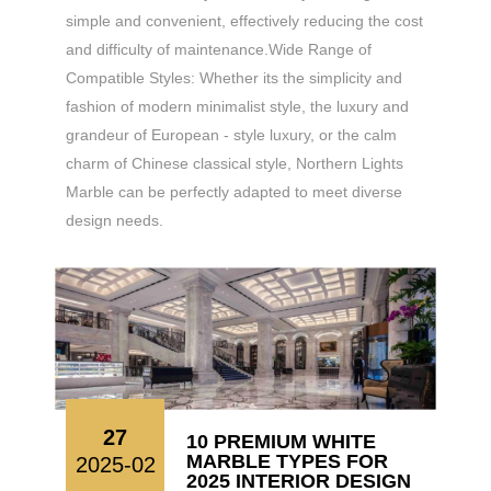
simple and convenient, effectively reducing the cost
and difficulty of maintenance.​ Wide Range of
Compatible Styles: Whether its the simplicity and
fashion of modern minimalist style, the luxury and
grandeur of European - style luxury, or the calm
charm of Chinese classical style, Northern Lights
Marble can be perfectly adapted to meet diverse
design needs.
27
10 PREMIUM WHITE
MARBLE TYPES FOR
2025-02
2025 INTERIOR DESIGN