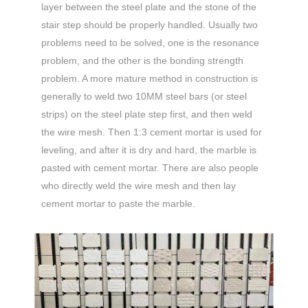
layer between the steel plate and the stone of the
stair step should be properly handled. Usually two
problems need to be solved, one is the resonance
problem, and the other is the bonding strength
problem. A more mature method in construction is
generally to weld two 10MM steel bars (or steel
strips) on the steel plate step first, and then weld
the wire mesh. Then 1:3 cement mortar is used for
leveling, and after it is dry and hard, the marble is
pasted with cement mortar. There are also people
who directly weld the wire mesh and then lay
cement mortar to paste the marble.