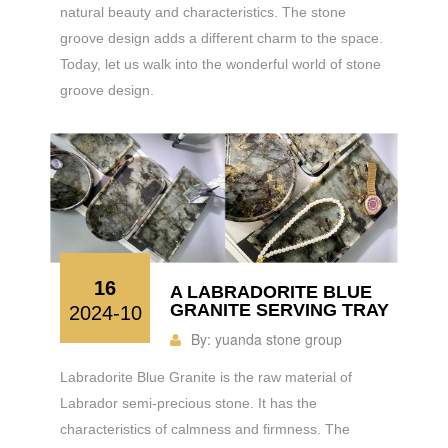
natural beauty and characteristics. The stone
groove design adds a different charm to the space.
Today, let us walk into the wonderful world of stone
groove design.
16
A LABRADORITE BLUE
GRANITE SERVING TRAY
2024-10
By:
yuanda stone group
Labradorite Blue Granite is the raw material of
Labrador semi-precious stone. It has the
characteristics of calmness and firmness. The