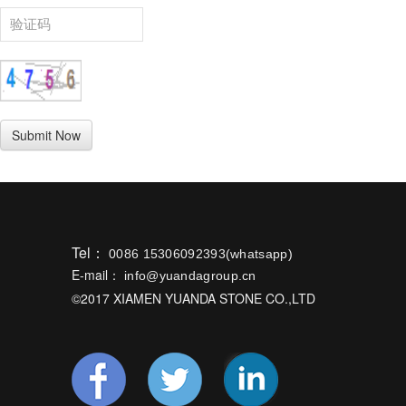
Tel：
0086 15306092393(whatsapp)
E-mail：
info@yuandagroup.cn
©2017 XIAMEN YUANDA STONE CO.,LTD