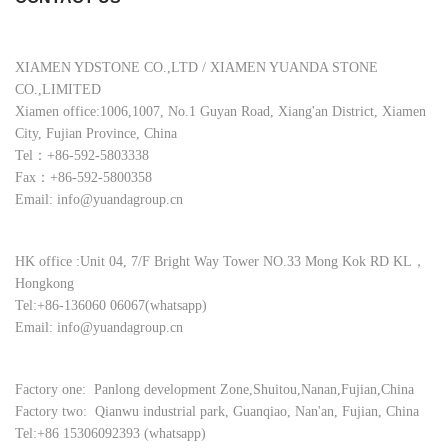
XIAMEN YDSTONE CO.,LTD / XIAMEN YUANDA STONE
CO.,LIMITED
Xiamen office:1006,1007, No.1 Guyan Road, Xiang'an District, Xiamen
City, Fujian Province, China
Tel：+86-592-5803338
Fax：+86-592-5800358
Email: info@yuandagroup.cn
HK office :Unit 04, 7/F Bright Way Tower NO.33 Mong Kok RD KL，
Hongkong
Tel:+86-136060 06067(whatsapp)
Email: info@yuandagroup.cn
Factory one: Panlong development Zone,Shuitou,Nanan,Fujian,China
Factory two: Qianwu industrial park, Guanqiao, Nan'an, Fujian, China
Tel:+86 15306092393 (whatsapp)