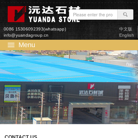
0086 15306092393(whatsapp)
中文版
info@yuandagroup.cn
English
菜
单
CONTACT US