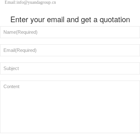
Email:info@yuandagroup.cn
Enter your email and get a quotation