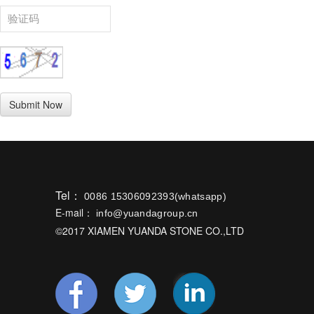
Tel：
0086 15306092393(whatsapp)
E-mail：
info@yuandagroup.cn
©2017 XIAMEN YUANDA STONE CO.,LTD