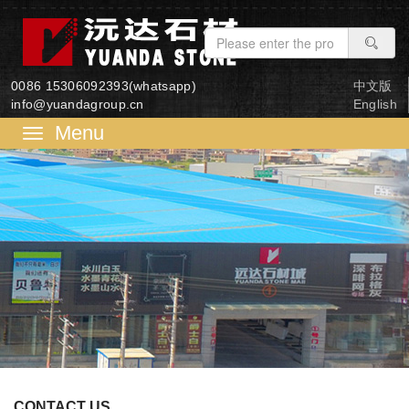
0086 15306092393(whatsapp)
中文版
info@yuandagroup.cn
English
菜
单
CONTACT US