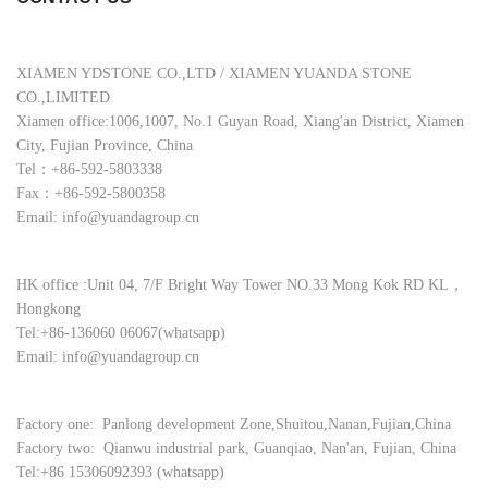
XIAMEN YDSTONE CO.,LTD / XIAMEN YUANDA STONE
CO.,LIMITED
Xiamen office:1006,1007, No.1 Guyan Road, Xiang'an District, Xiamen
City, Fujian Province, China
Tel：+86-592-5803338
Fax：+86-592-5800358
Email: info@yuandagroup.cn
HK office :Unit 04, 7/F Bright Way Tower NO.33 Mong Kok RD KL，
Hongkong
Tel:+86-136060 06067(whatsapp)
Email: info@yuandagroup.cn
Factory one: Panlong development Zone,Shuitou,Nanan,Fujian,China
Factory two: Qianwu industrial park, Guanqiao, Nan'an, Fujian, China
Tel:+86 15306092393 (whatsapp)