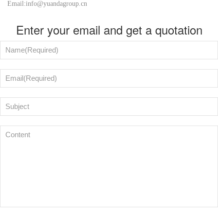
Email:info@yuandagroup.cn
Enter your email and get a quotation