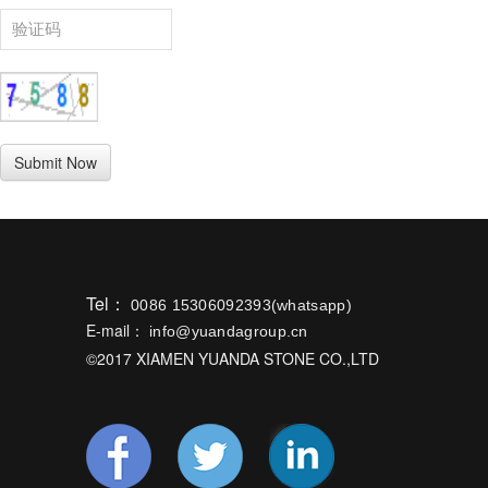
Tel：
0086 15306092393(whatsapp)
E-mail：
info@yuandagroup.cn
©2017 XIAMEN YUANDA STONE CO.,LTD