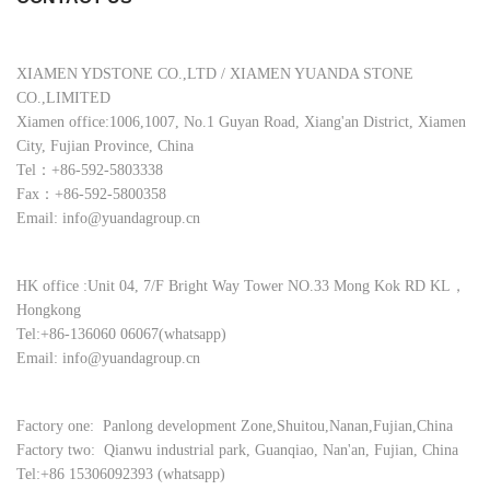
XIAMEN YDSTONE CO.,LTD / XIAMEN YUANDA STONE
CO.,LIMITED
Xiamen office:1006,1007, No.1 Guyan Road, Xiang'an District, Xiamen
City, Fujian Province, China
Tel：+86-592-5803338
Fax：+86-592-5800358
Email: info@yuandagroup.cn
HK office :Unit 04, 7/F Bright Way Tower NO.33 Mong Kok RD KL，
Hongkong
Tel:+86-136060 06067(whatsapp)
Email: info@yuandagroup.cn
Factory one: Panlong development Zone,Shuitou,Nanan,Fujian,China
Factory two: Qianwu industrial park, Guanqiao, Nan'an, Fujian, China
Tel:+86 15306092393 (whatsapp)