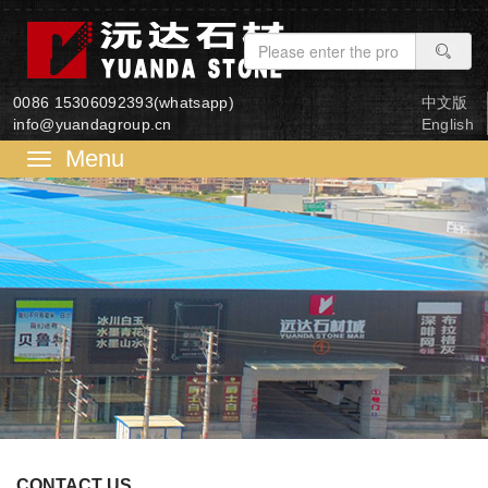
0086 15306092393(whatsapp)
中文版
info@yuandagroup.cn
English
菜
单
CONTACT US