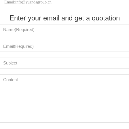
Email:info@yuandagroup.cn
Enter your email and get a quotation