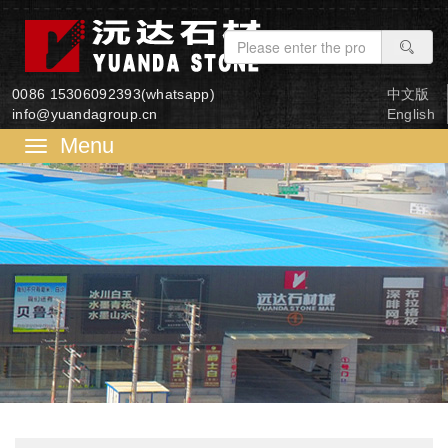
0086 15306092393(whatsapp)
中文版
info@yuandagroup.cn
English
菜
单