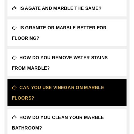
IS AGATE AND MARBLE THE SAME?
IS GRANITE OR MARBLE BETTER FOR
FLOORING?
HOW DO YOU REMOVE WATER STAINS
FROM MARBLE?
CAN YOU USE VINEGAR ON MARBLE
FLOORS?
HOW DO YOU CLEAN YOUR MARBLE
BATHROOM?