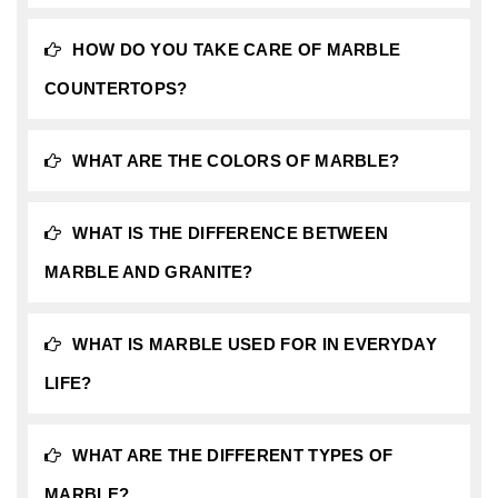
HOW DO YOU TAKE CARE OF MARBLE
COUNTERTOPS?
WHAT ARE THE COLORS OF MARBLE?
WHAT IS THE DIFFERENCE BETWEEN
MARBLE AND GRANITE?
WHAT IS MARBLE USED FOR IN EVERYDAY
LIFE?
WHAT ARE THE DIFFERENT TYPES OF
MARBLE?