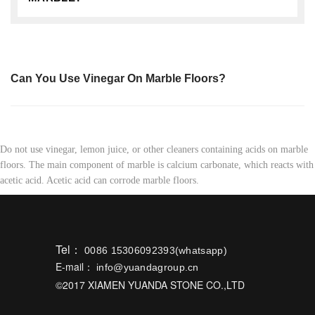
Can You Use Vinegar On Marble Floors?
Do not use vinegar, lemon juice, or other cleaners containing acids on marble
floors. The main component of marble is calcium carbonate, which reacts with
acetic acid. Acetic acid can corrode marble floors.
Tel：
0086 15306092393(whatsapp)
E-mail：
info@yuandagroup.cn
©2017 XIAMEN YUANDA STONE CO.,LTD