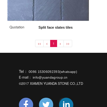
Quotation
Split face slates tiles
<<
<
1
>
>>
Tel：
0086 15306092393(whatsapp)
E-mail：
info@yuandagroup.cn
©2017 XIAMEN YUANDA STONE CO.,LTD