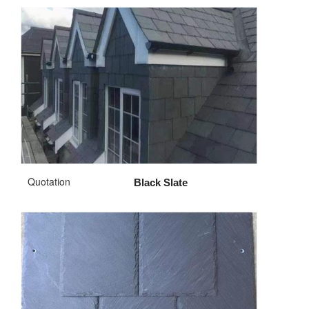
Quotation
Black Slate