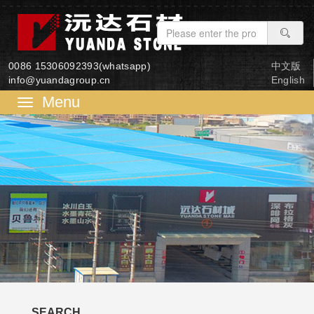
0086 15306092393(whatsapp)
中文版
info@yuandagroup.cn
English
菜
单
SEARCH