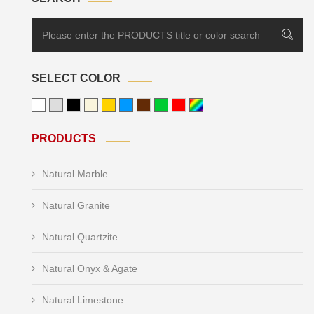
SELECT COLOR
PRODUCTS
Natural Marble
Natural Granite
Natural Quartzite
Natural Onyx & Agate
Natural Limestone