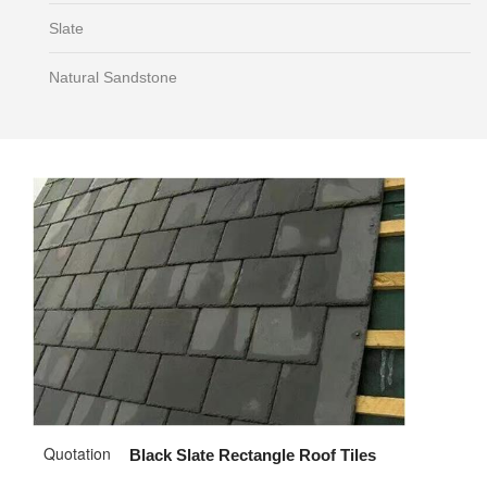
Slate
Natural Sandstone
Quotation
Black Slate Rectangle Roof Tiles