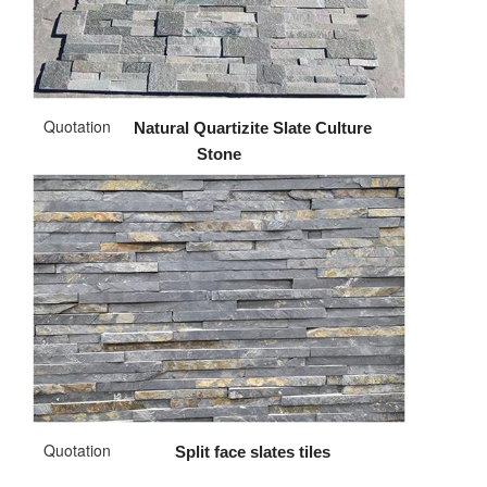
Quotation
Natural Quartizite Slate Culture
Stone
Quotation
Split face slates tiles