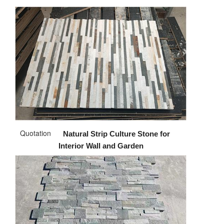
Quotation
Natural Strip Culture Stone for
Interior Wall and Garden