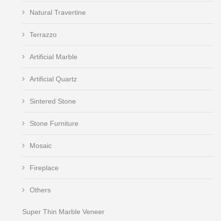
Natural Travertine
Terrazzo
Artificial Marble
Artificial Quartz
Sintered Stone
Stone Furniture
Mosaic
Fireplace
Others
Super Thin Marble Veneer