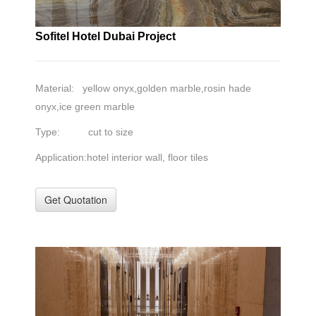
Sofitel Hotel Dubai Project
Material: yellow onyx,golden marble,rosin hade
onyx,ice green marble
Type: cut to size
Application:hotel interior wall, floor tiles
Get Quotation