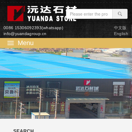
0086 15306092393(whatsapp)
中文版
info@yuandagroup.cn
English
菜
单
SEARCH