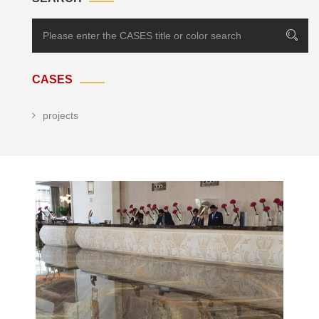
CASES
projects