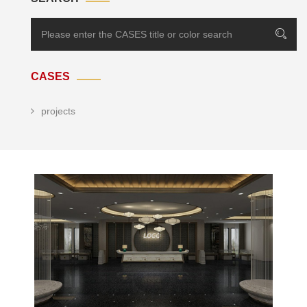
CASES
projects