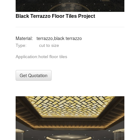
Black Terrazzo Floor Tiles Project
Material: terrazzo,black terrazzo
Type: cut to size
Application:hotel floor tiles
Get Quotation