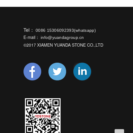
Tel：
0086 15306092393(whatsapp)
E-mail：
info@yuandagroup.cn
©2017 XIAMEN YUANDA STONE CO.,LTD