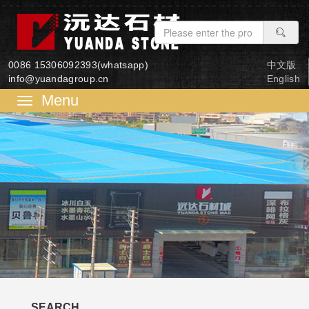
0086 15306092393(whatsapp)
中文版
info@yuandagroup.cn
English
菜
单
SEARCH