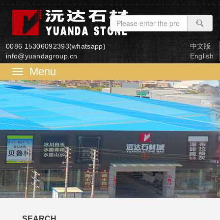
0086 15306092393(whatsapp)
中文版
info@yuandagroup.cn
English
菜
单
SEARCH