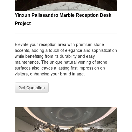
Yinxun Palissandro Marble Reception Desk
Project
Elevate your reception area with premium stone
accents, adding a touch of elegance and sophistication
while benefiting from its durability and easy
maintenance. The unique natural veining of stone
surfaces also leaves a lasting first impression on
visitors, enhancing your brand image.
Get Quotation