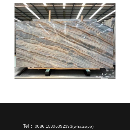
Tel：
0086 15306092393(whatsapp)