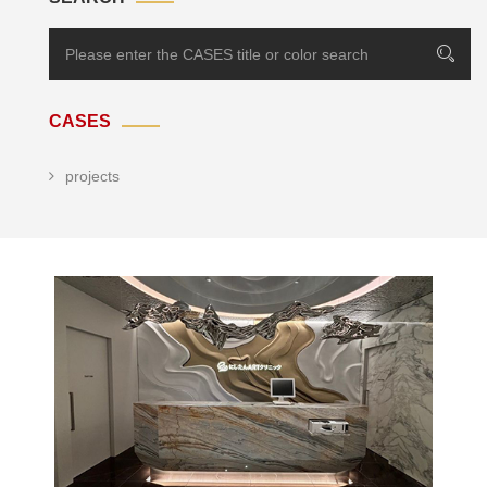
CASES
projects